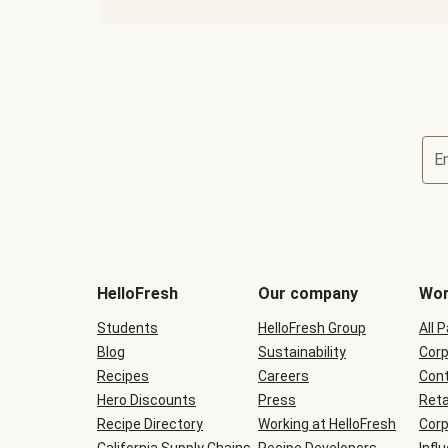
E
Terms
and
conditions
will
HelloFresh
Our company
Wor
be
shown
Students
HelloFresh Group
All 
during
Blog
checkout
Sustainability
Corp
Recipes
Careers
Cont
Hero Discounts
Press
Reta
Recipe Directory
Working at HelloFresh
Corp