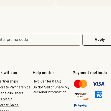
nter promo code
Apply
k with us
Help center
Payment methods
Partnerships
Help Center & FAQ
orate Partnerships
Do Not Sell or Share My
Personal Information
ent Publishers
il Media
orate Sales