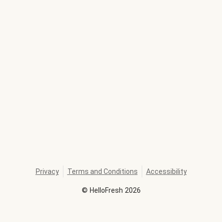
Privacy
Terms and Conditions
Accessibility
©
HelloFresh
2026