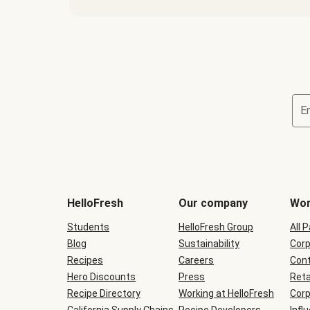
E
Terms
and
conditions
will
HelloFresh
Our company
Wor
be
shown
Students
HelloFresh Group
All 
during
Blog
checkout
Sustainability
Corp
Recipes
Careers
Cont
Hero Discounts
Press
Reta
Recipe Directory
Working at HelloFresh
Corp