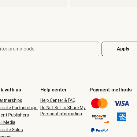
nter promo code
Apply
k with us
Help center
Payment methods
Partnerships
Help Center & FAQ
orate Partnerships
Do Not Sell or Share My
Personal Information
ent Publishers
il Media
orate Sales