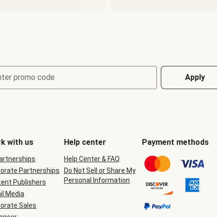
nter promo code
Apply
k with us
Help center
Payment methods
Partnerships
Help Center & FAQ
orate Partnerships
Do Not Sell or Share My
Personal Information
ent Publishers
il Media
orate Sales