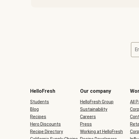
E
Terms
and
conditions
will
HelloFresh
Our company
Wor
be
shown
Students
HelloFresh Group
All 
during
Blog
checkout
Sustainability
Corp
Recipes
Careers
Cont
Hero Discounts
Press
Reta
Recipe Directory
Working at HelloFresh
Corp