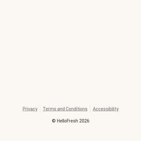
Privacy
Terms and Conditions
Accessibility
©
HelloFresh
2026