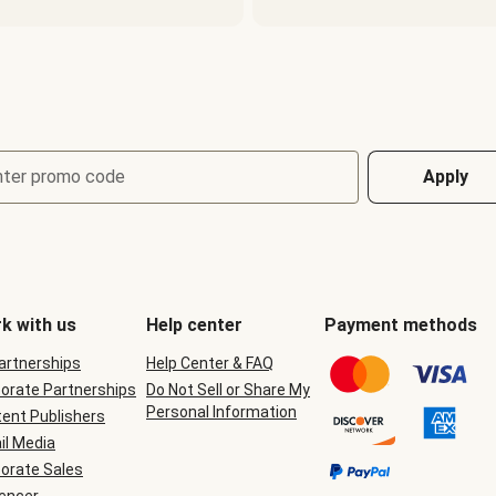
nter promo code
Apply
k with us
Help center
Payment methods
Partnerships
Help Center & FAQ
orate Partnerships
Do Not Sell or Share My
Personal Information
ent Publishers
il Media
orate Sales