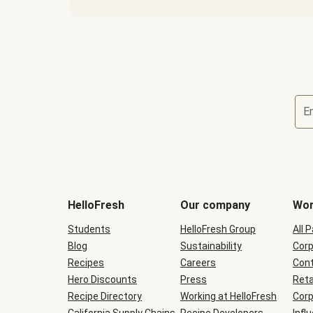
E
Terms
and
conditions
will
HelloFresh
Our company
Wor
be
shown
Students
HelloFresh Group
All 
during
Blog
checkout
Sustainability
Corp
Recipes
Careers
Cont
Hero Discounts
Press
Reta
Recipe Directory
Working at HelloFresh
Corp