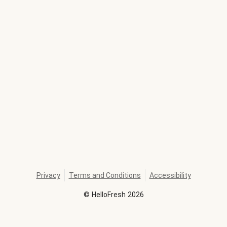
Privacy
Terms and Conditions
Accessibility
©
HelloFresh
2026