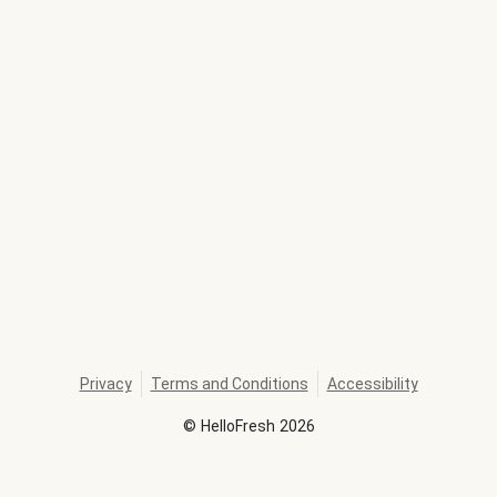
Privacy
Terms and Conditions
Accessibility
©
HelloFresh
2026