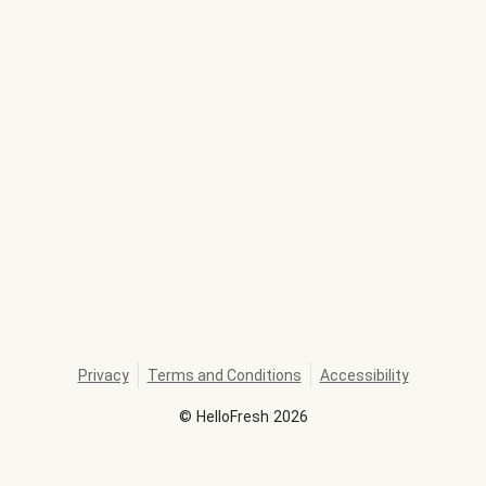
Privacy
Terms and Conditions
Accessibility
©
HelloFresh
2026