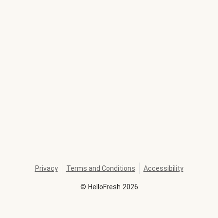
Privacy
Terms and Conditions
Accessibility
©
HelloFresh
2026