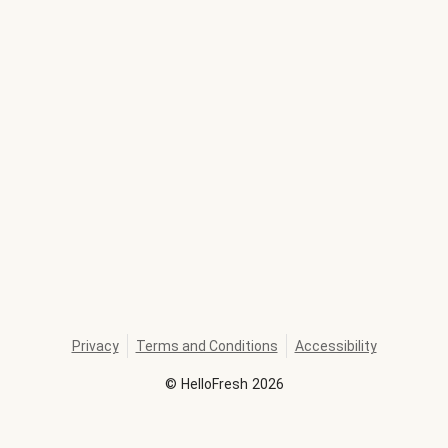
Privacy
Terms and Conditions
Accessibility
©
HelloFresh
2026