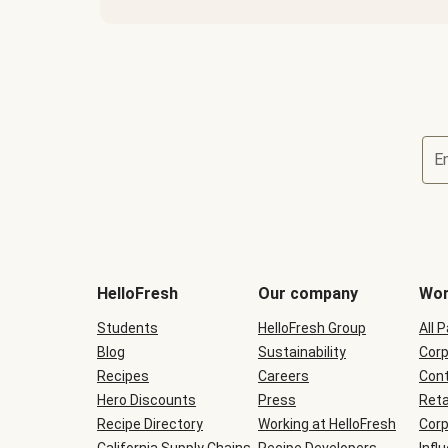
E
Terms
and
conditions
will
HelloFresh
Our company
Wor
be
shown
Students
HelloFresh Group
All 
during
Blog
checkout
Sustainability
Corp
Recipes
Careers
Cont
Hero Discounts
Press
Reta
Recipe Directory
Working at HelloFresh
Corp