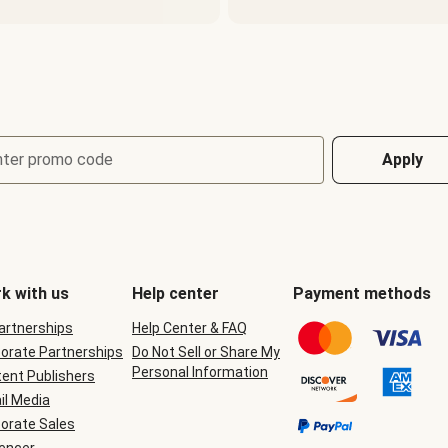
nter promo code
Apply
k with us
Help center
Payment methods
Partnerships
Help Center & FAQ
orate Partnerships
Do Not Sell or Share My
Personal Information
ent Publishers
il Media
orate Sales