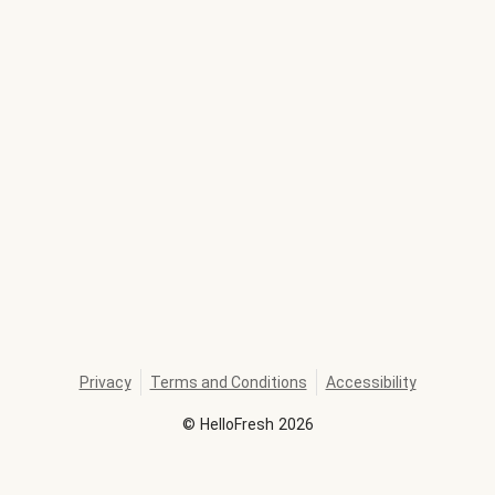
Privacy
Terms and Conditions
Accessibility
©
HelloFresh
2026