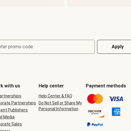
nter promo code
Apply
k with us
Help center
Payment methods
Partnerships
Help Center & FAQ
orate Partnerships
Do Not Sell or Share My
Personal Information
ent Publishers
il Media
orate Sales