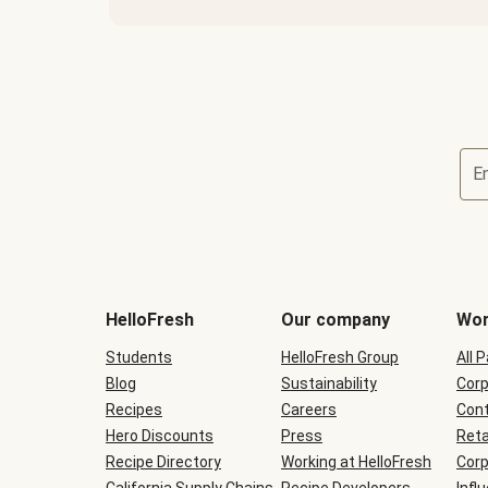
E
Terms
and
conditions
will
HelloFresh
Our company
Wor
be
shown
Students
HelloFresh Group
All 
during
Blog
checkout
Sustainability
Corp
Recipes
Careers
Cont
Hero Discounts
Press
Reta
Recipe Directory
Working at HelloFresh
Corp