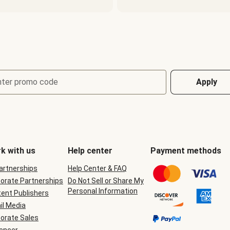
nter promo code
Apply
k with us
Help center
Payment methods
Partnerships
Help Center & FAQ
orate Partnerships
Do Not Sell or Share My
Personal Information
ent Publishers
il Media
orate Sales