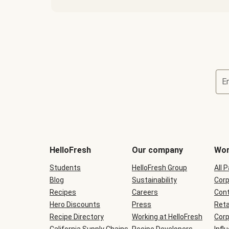
E
Terms
and
conditions
will
HelloFresh
Our company
Wor
be
shown
Students
HelloFresh Group
All 
during
Blog
checkout
Sustainability
Corp
Recipes
Careers
Cont
Hero Discounts
Press
Reta
Recipe Directory
Working at HelloFresh
Corp