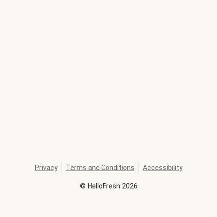
Privacy
Terms and Conditions
Accessibility
©
HelloFresh
2026