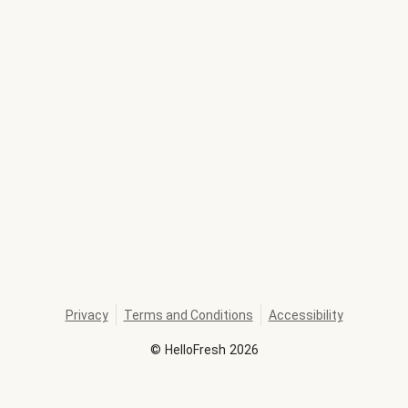
Privacy
Terms and Conditions
Accessibility
©
HelloFresh
2026