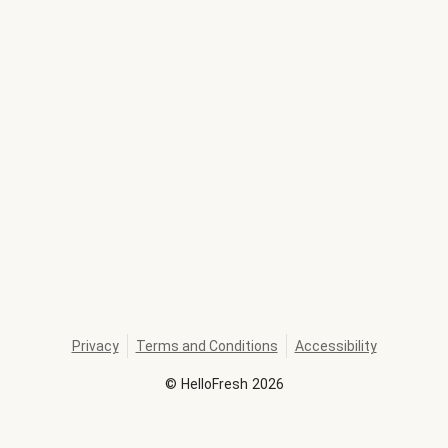
Privacy
Terms and Conditions
Accessibility
©
HelloFresh
2026