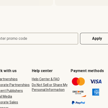
nter promo code
Apply
k with us
Help center
Payment methods
Partnerships
Help Center & FAQ
orate Partnerships
Do Not Sell or Share My
Personal Information
ent Publishers
il Media
orate Sales