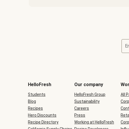
E
Terms
and
conditions
will
HelloFresh
Our company
Wor
be
shown
Students
HelloFresh Group
All 
during
Blog
checkout
Sustainability
Corp
Recipes
Careers
Cont
Hero Discounts
Press
Reta
Recipe Directory
Working at HelloFresh
Corp