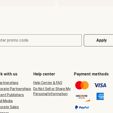
nter promo code
Apply
k with us
Help center
Payment methods
Partnerships
Help Center & FAQ
orate Partnerships
Do Not Sell or Share My
Personal Information
ent Publishers
il Media
orate Sales