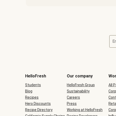
E
Terms
and
conditions
will
HelloFresh
Our company
Wor
be
shown
Students
HelloFresh Group
All 
during
Blog
checkout
Sustainability
Corp
Recipes
Careers
Cont
Hero Discounts
Press
Reta
Recipe Directory
Working at HelloFresh
Corp