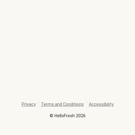
Privacy
Terms and Conditions
Accessibility
©
HelloFresh
2026