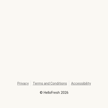
Privacy
Terms and Conditions
Accessibility
©
HelloFresh
2026