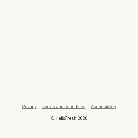
Privacy
Terms and Conditions
Accessibility
©
HelloFresh
2026