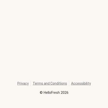
Privacy
Terms and Conditions
Accessibility
©
HelloFresh
2026