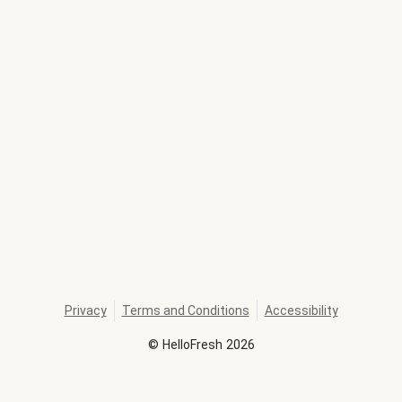
Privacy
Terms and Conditions
Accessibility
©
HelloFresh
2026