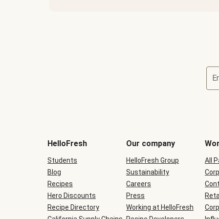
E
Terms
and
conditions
will
HelloFresh
Our company
Wor
be
shown
Students
HelloFresh Group
All 
during
Blog
checkout
Sustainability
Corp
Recipes
Careers
Cont
Hero Discounts
Press
Reta
Recipe Directory
Working at HelloFresh
Corp