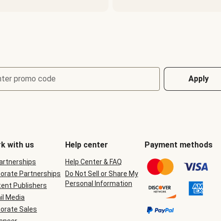
nter promo code
Apply
k with us
Help center
Payment methods
Partnerships
Help Center & FAQ
orate Partnerships
Do Not Sell or Share My
Personal Information
ent Publishers
il Media
orate Sales