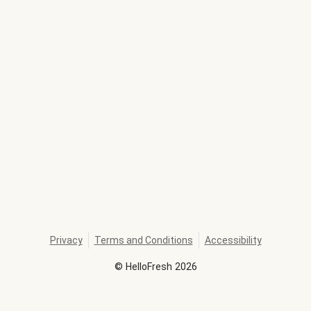
Privacy
Terms and Conditions
Accessibility
©
HelloFresh
2026