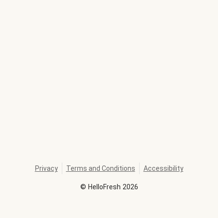
Privacy
Terms and Conditions
Accessibility
©
HelloFresh
2026