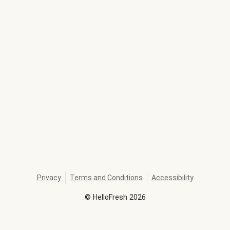
Privacy
Terms and Conditions
Accessibility
©
HelloFresh
2026