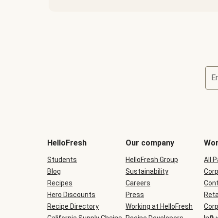
E
Terms
and
conditions
will
HelloFresh
Our company
Wor
be
shown
Students
HelloFresh Group
All 
during
Blog
checkout
Sustainability
Corp
Recipes
Careers
Cont
Hero Discounts
Press
Reta
Recipe Directory
Working at HelloFresh
Corp