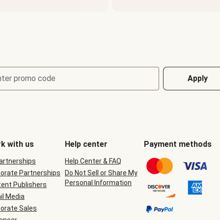
nter promo code
Apply
k with us
Help center
Payment methods
Partnerships
Help Center & FAQ
orate Partnerships
Do Not Sell or Share My
Personal Information
ent Publishers
il Media
orate Sales