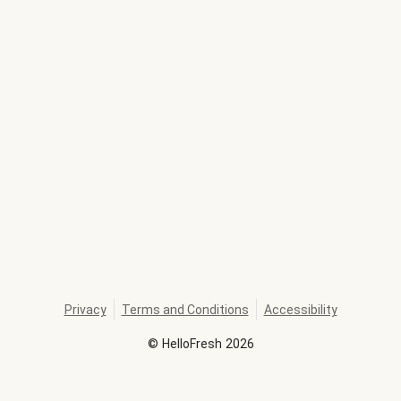
Privacy
Terms and Conditions
Accessibility
©
HelloFresh
2026