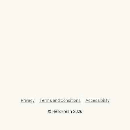
Privacy
Terms and Conditions
Accessibility
©
HelloFresh
2026