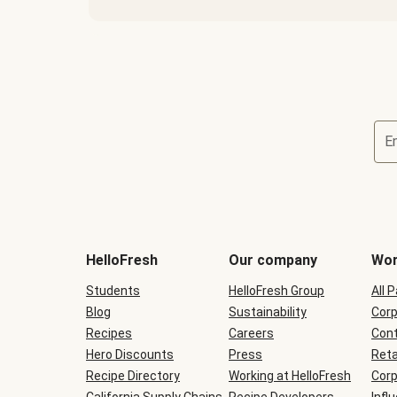
E
Terms
and
conditions
will
HelloFresh
Our company
Wor
be
shown
Students
HelloFresh Group
All 
during
Blog
checkout
Sustainability
Corp
Recipes
Careers
Cont
Hero Discounts
Press
Reta
Recipe Directory
Working at HelloFresh
Corp