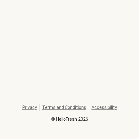
Privacy
Terms and Conditions
Accessibility
©
HelloFresh
2026