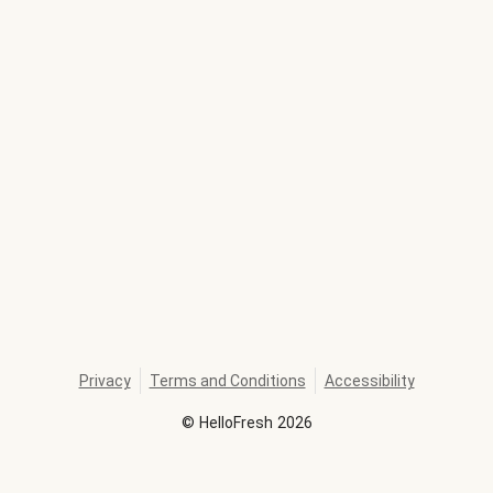
Privacy
Terms and Conditions
Accessibility
©
HelloFresh
2026