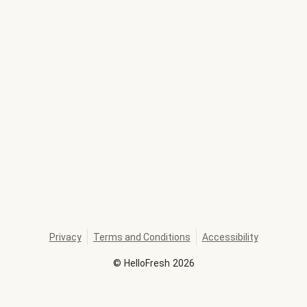
Privacy
Terms and Conditions
Accessibility
©
HelloFresh
2026