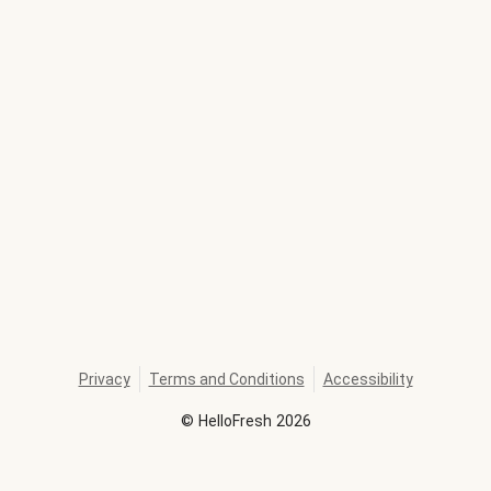
Privacy
Terms and Conditions
Accessibility
©
HelloFresh
2026