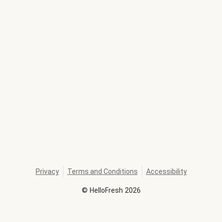
Privacy
Terms and Conditions
Accessibility
©
HelloFresh
2026