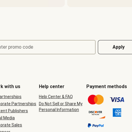
nter promo code
Apply
k with us
Help center
Payment methods
Partnerships
Help Center & FAQ
orate Partnerships
Do Not Sell or Share My
Personal Information
ent Publishers
il Media
orate Sales