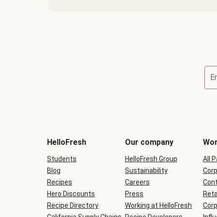
E
Terms
and
conditions
will
HelloFresh
Our company
Wor
be
shown
Students
HelloFresh Group
All 
during
Blog
checkout
Sustainability
Corp
Recipes
Careers
Cont
Hero Discounts
Press
Reta
Recipe Directory
Working at HelloFresh
Corp