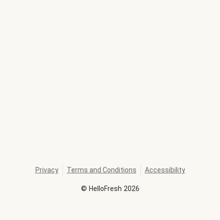
Privacy
Terms and Conditions
Accessibility
©
HelloFresh
2026