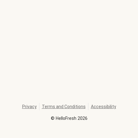
Privacy
Terms and Conditions
Accessibility
©
HelloFresh
2026