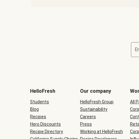
E
Terms
and
conditions
will
HelloFresh
Our company
Wor
be
shown
Students
HelloFresh Group
All 
during
Blog
checkout
Sustainability
Corp
Recipes
Careers
Cont
Hero Discounts
Press
Reta
Recipe Directory
Working at HelloFresh
Corp