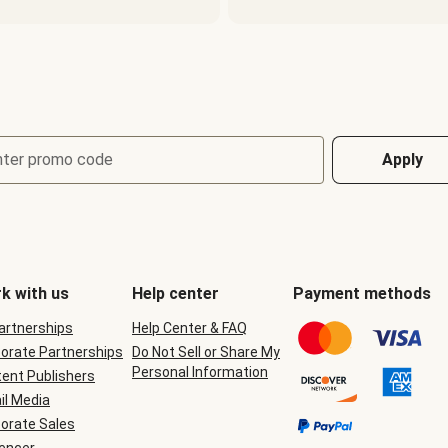
nter promo code
Apply
k with us
Help center
Payment methods
Partnerships
Help Center & FAQ
orate Partnerships
Do Not Sell or Share My
Personal Information
ent Publishers
il Media
orate Sales