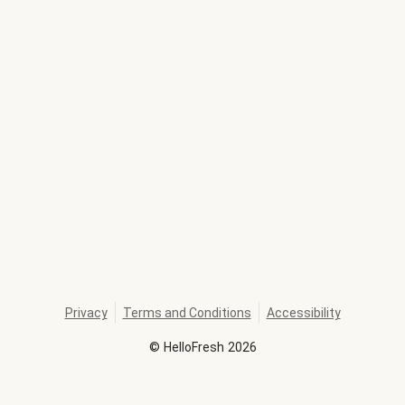
Privacy
Terms and Conditions
Accessibility
©
HelloFresh
2026