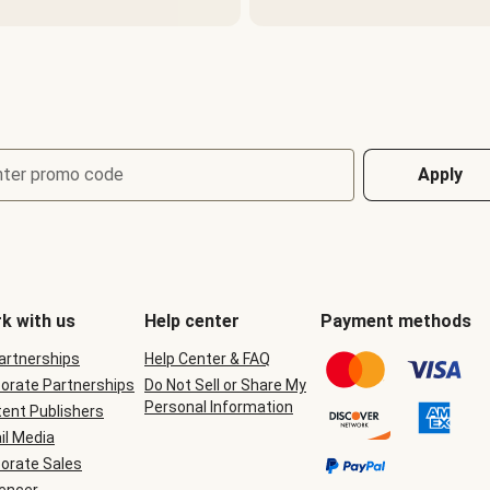
nter promo code
Apply
k with us
Help center
Payment methods
Partnerships
Help Center & FAQ
orate Partnerships
Do Not Sell or Share My
Personal Information
ent Publishers
il Media
orate Sales