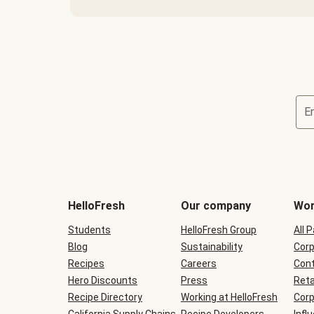
E
Terms
and
conditions
will
HelloFresh
Our company
Wor
be
shown
Students
HelloFresh Group
All 
during
Blog
checkout
Sustainability
Corp
Recipes
Careers
Cont
Hero Discounts
Press
Reta
Recipe Directory
Working at HelloFresh
Corp