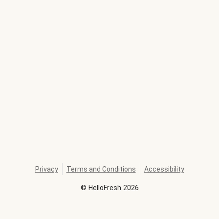
Privacy
Terms and Conditions
Accessibility
©
HelloFresh
2026