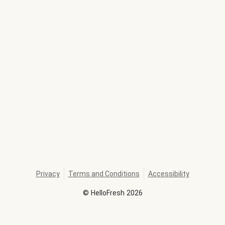
Privacy
Terms and Conditions
Accessibility
©
HelloFresh
2026