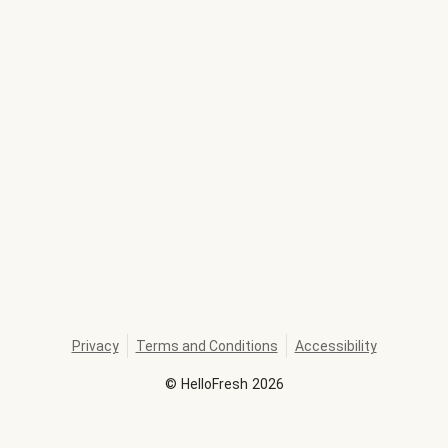
Privacy
Terms and Conditions
Accessibility
©
HelloFresh
2026