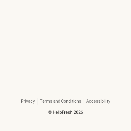
Privacy
Terms and Conditions
Accessibility
©
HelloFresh
2026