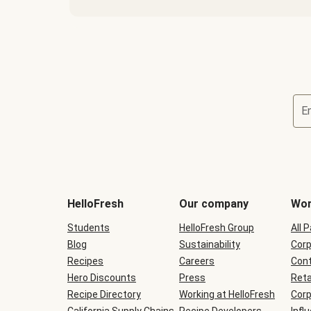
E
Terms
and
conditions
will
HelloFresh
Our company
Wor
be
shown
Students
HelloFresh Group
All 
during
Blog
checkout
Sustainability
Corp
Recipes
Careers
Cont
Hero Discounts
Press
Reta
Recipe Directory
Working at HelloFresh
Corp