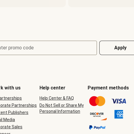
nter promo code
Apply
k with us
Help center
Payment methods
Partnerships
Help Center & FAQ
orate Partnerships
Do Not Sell or Share My
Personal Information
ent Publishers
il Media
orate Sales