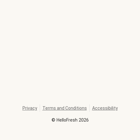
Privacy
Terms and Conditions
Accessibility
©
HelloFresh
2026